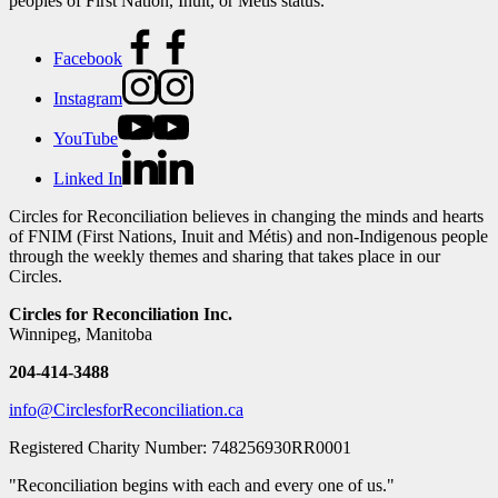
peoples of First Nation, Inuit, or Métis status.
Facebook
Instagram
YouTube
Linked In
Circles for Reconciliation believes in changing the minds and hearts
of FNIM (First Nations, Inuit and Métis) and non-Indigenous people
through the weekly themes and sharing that takes place in our
Circles.
Circles for Reconciliation Inc.
Winnipeg, Manitoba
204-414-3488
info@CirclesforReconciliation.ca
Registered Charity Number: 748256930RR0001
"Reconciliation begins with each and every one of us."