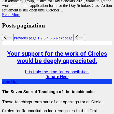
An advocacy group, Justice for Day Scholars 2021, wants to get the
word out that the application form for the Day Scholars Class Action
settlement is still open until October…
Read More
Posts pagination
Previous page
1
2
3
4
5
6
Next page
Your support for the work of Circles
would be deeply appreciated.
It is truly the time for reconciliation.
Donate Here
Join Us !
The Seven Sacred Teachings of the Anishinaabe
These teachings form part of our openings for all Circles.
Circles for Reconciliation Inc. recognizes that all First