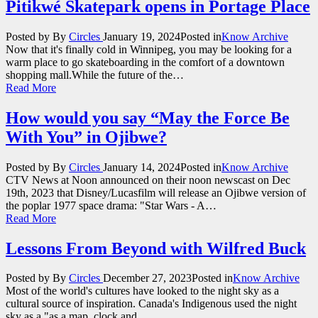
Pitikwé Skatepark opens in Portage Place
Posted by
By
Circles
January 19, 2024
Posted in
Know Archive
Now that it's finally cold in Winnipeg, you may be looking for a
warm place to go skateboarding in the comfort of a downtown
shopping mall.While the future of the…
Read More
How would you say “May the Force Be
With You” in Ojibwe?
Posted by
By
Circles
January 14, 2024
Posted in
Know Archive
CTV News at Noon announced on their noon newscast on Dec
19th, 2023 that Disney/Lucasfilm will release an Ojibwe version of
the poplar 1977 space drama: "Star Wars - A…
Read More
Lessons From Beyond with Wilfred Buck
Posted by
By
Circles
December 27, 2023
Posted in
Know Archive
Most of the world's cultures have looked to the night sky as a
cultural source of inspiration. Canada's Indigenous used the night
sky as a "as a map, clock and…