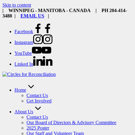
Skip to content
| WINNIPEG - MANITOBA - CANADA | PH 204-414-
3488 |
EMAIL US
|
Facebook
Instagram
YouTube
Linked In
Home
Contact Us
Get Involved
About Us
Contact Us
Our Board of Directors & Advisory Committee
2025 Poster
Our Staff and Volunteer Team