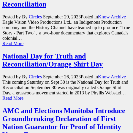
Reconciliation
Posted by
By
Circles
September 29, 2023
Posted in
Know Archive
Eagle Vision Video Productions Ltd., an Indigenous Production
company and the History Channel have teamed up to produce "True
Story - Part Two", a two-hour documentary that explores Canada's
colonial…
Read More
National Day for Truth and
Reconciliation/Orange Shirt Day
Posted by
By
Circles
September 26, 2023
Posted in
Know Archive
This coming Saturday on Sept 30 is the National Day for Truth and
Reconciliation.September 30 was originally called Orange Shirt
Day, a grassroots movement started in 2013 by Phyllis Webstad…
Read More
AMC and Elections Manitoba Introduce
Groundbreaking Declaration of First
Nation Guarantor for Proof of Identity