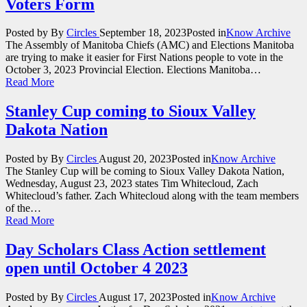
Voters Form
Posted by
By
Circles
September 18, 2023
Posted in
Know Archive
The Assembly of Manitoba Chiefs (AMC) and Elections Manitoba
are trying to make it easier for First Nations people to vote in the
October 3, 2023 Provincial Election. Elections Manitoba…
Read More
Stanley Cup coming to Sioux Valley
Dakota Nation
Posted by
By
Circles
August 20, 2023
Posted in
Know Archive
The Stanley Cup will be coming to Sioux Valley Dakota Nation,
Wednesday, August 23, 2023 states Tim Whitecloud, Zach
Whitecloud’s father. Zach Whitecloud along with the team members
of the…
Read More
Day Scholars Class Action settlement
open until October 4 2023
Posted by
By
Circles
August 17, 2023
Posted in
Know Archive