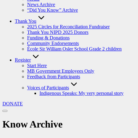
News Archive
“Did You Know” Archive
Thank You
2025 Circles for Reconciliation Fundraiser
Thank You NIPD 2025 Donors
Funding & Donations
Community Endorsements
École Sir William Osler School Grade 2 children
Register
Start Here
MB Government Employees Only
Feedback from Participants
Voices of Participants
Indigenous Speaks: My very personal story
DONATE
Know Archive