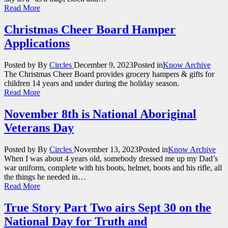
Read More
Christmas Cheer Board Hamper
Applications
Posted by
By
Circles
December 9, 2023
Posted in
Know Archive
The Christmas Cheer Board provides grocery hampers & gifts for
children 14 years and under during the holiday season.
Read More
November 8th is National Aboriginal
Veterans Day
Posted by
By
Circles
November 13, 2023
Posted in
Know Archive
When I was about 4 years old, somebody dressed me up my Dad’s
war uniform, complete with his boots, helmet, boots and his rifle, all
the things he needed in…
Read More
True Story Part Two airs Sept 30 on the
National Day for Truth and