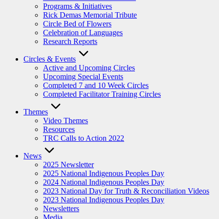
Programs & Initiatives
Rick Demas Memorial Tribute
Circle Bed of Flowers
Celebration of Languages
Research Reports
Circles & Events
Active and Upcoming Circles
Upcoming Special Events
Completed 7 and 10 Week Circles
Completed Facilitator Training Circles
Themes
Video Themes
Resources
TRC Calls to Action 2022
News
2025 Newsletter
2025 National Indigenous Peoples Day
2024 National Indigenous Peoples Day
2023 National Day for Truth & Reconciliation Videos
2023 National Indigenous Peoples Day
Newsletters
Media