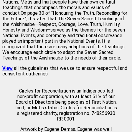
Nations, Métis and Inuit people have their own cultural
teachings that encompass the morals and values of
conduct.On page 30 of “Honouring the Truth, Reconciling for
the Future.”, it states that The Seven Sacred Teachings of
the Anishinaabe—Respect, Courage, Love, Truth, Humility,
Honesty, and Wisdom—served as the themes for the seven
National Events, and ceremony and traditional observance
played an important part in the National Events. It is
recognized that there are many adaptions of the teachings.
We encourage each circle to adapt the Seven Sacred
Teachings of the Anishinaabe to the needs of their circle.
View
all the guidelines that we use to ensure respectful and
consistent gatherings.
Circles for Reconciliation is an Indigenous-led
non-profit corporation, with at least 51% of our
Board of Directors being peoples of First Nation,
Inuit, or Métis status. Circles for Reconciliation is
a registered charity, registration no. 748256930
RR 0001.
Artwork by Eugene Demas. Eugene was well