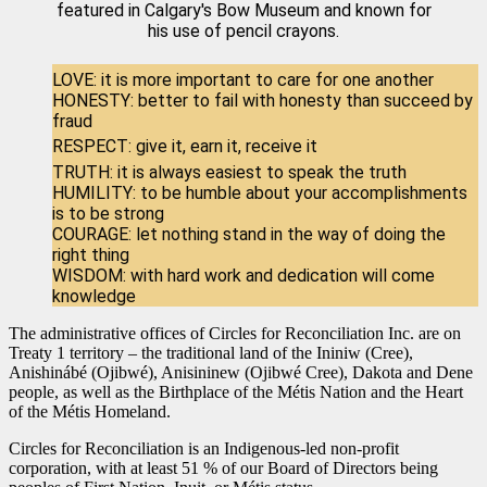
featured in Calgary's Bow Museum and known for
his use of pencil crayons.
LOVE: it is more important to care for one another
HONESTY: better to fail with honesty than succeed by
fraud
RESPECT: give it, earn it, receive it
TRUTH: it is always easiest to speak the truth
HUMILITY: to be humble about your accomplishments
is to be strong
COURAGE: let nothing stand in the way of doing the
right thing
WISDOM: with hard work and dedication will come
knowledge
The administrative offices of Circles for Reconciliation Inc. are on
Treaty 1 territory – the traditional land of the Ininiw (Cree),
Anishinábé (Ojibwé), Anisininew (Ojibwé Cree), Dakota and Dene
people, as well as the Birthplace of the Métis Nation and the Heart
of the Métis Homeland.
Circles for Reconciliation is an Indigenous-led non-profit
corporation, with at least 51 % of our Board of Directors being