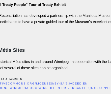
l Treaty People” Tour of Treaty Exhibit
 Reconciliation has developed a partnership with the Manitoba Museu
participants to have a private guided tour of the Museum’s excellent e
Métis Sites
istorical Métis sites in and around Winnipeg. In cooperation with the L
r of several of these sites can be organized.
LIA ADAMSON
ATIVECOMMONS.ORG/LICENSES/BY-SA/3.0/DEED.EN
MONS.WIKIMEDIA.ORG/WIKI/FILE:REDRIVERCARTFTQU%27APPE