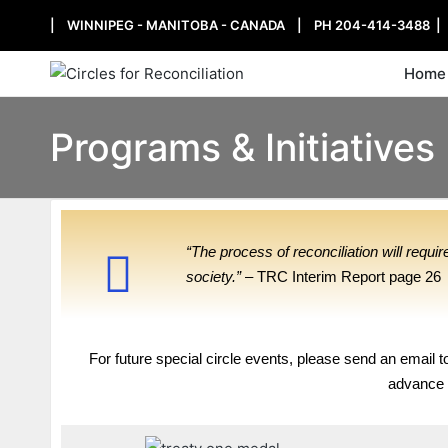
| WINNIPEG - MANITOBA - CANADA | PH 204-414-3488 
Home
Programs & Initiatives
“The process of reconciliation will requ
society.”
– TRC Interim Report page 26
For future special circle events, please send an email 
advance f