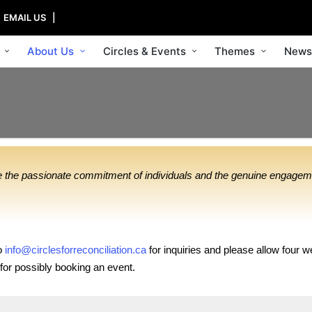
|
EMAIL US
|
About Us
Circles & Events
Themes
News
ire the passionate commitment of individuals and the genuine engagem
to
info@circlesforreconciliation.
ca
for inquiries and please allow four w
or possibly booking an event.