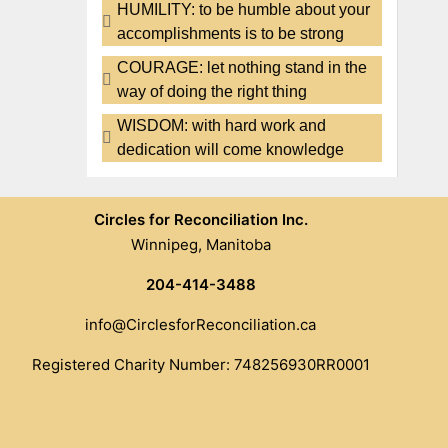
HUMILITY: to be humble about your
accomplishments is to be strong
COURAGE: let nothing stand in the
way of doing the right thing
WISDOM: with hard work and
dedication will come knowledge
Circles for Reconciliation Inc.
Winnipeg, Manitoba
204-414-3488
info@CirclesforReconciliation.ca
Registered Charity Number: 748256930RR0001