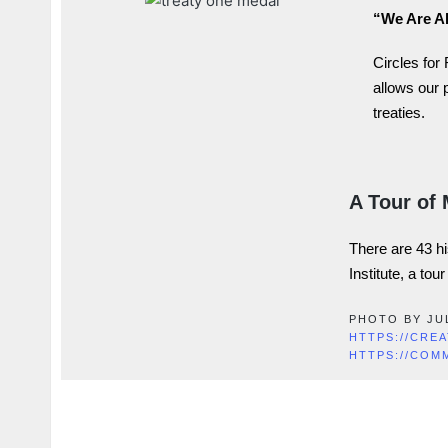
“We Are Al
Circles for
allows our 
treaties.
A Tour of 
There are 43
h
Institute, a tou
PHOTO BY JU
HTTPS://CRE
HTTPS://COM