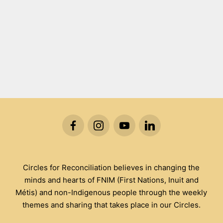
Circles for Reconciliation believes in changing the
minds and hearts of FNIM (First Nations, Inuit and
Métis) and non-Indigenous people through the weekly
themes and sharing that takes place in our Circles.