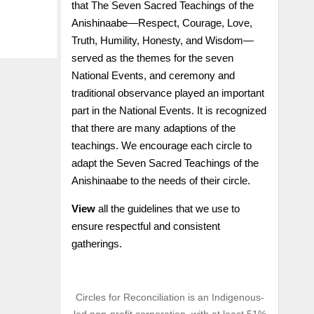
that The Seven Sacred Teachings of the
Anishinaabe—Respect, Courage, Love,
Truth, Humility, Honesty, and Wisdom—
served as the themes for the seven
National Events, and ceremony and
traditional observance played an important
part in the National Events. It is recognized
that there are many adaptions of the
teachings. We encourage each circle to
adapt the Seven Sacred Teachings of the
Anishinaabe to the needs of their circle.
View
all the guidelines that we use to
ensure respectful and consistent
gatherings.
Circles for Reconciliation is an Indigenous-