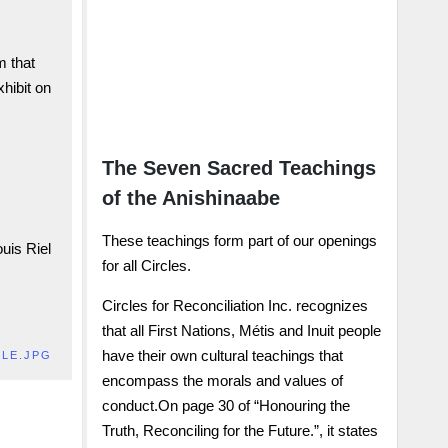
reconciliation.
Donate Here
m that
xhibit on
JOIN US !
The Seven Sacred Teachings
of the Anishinaabe
These teachings form part of our openings
ouis Riel
for all Circles.
Circles for Reconciliation Inc. recognizes
that all First Nations, Métis and Inuit people
have their own cultural teachings that
LLE.JPG
encompass the morals and values of
conduct.On page 30 of “Honouring the
Truth, Reconciling for the Future.”, it states