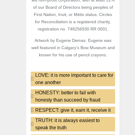
led non-profit corporation, with at least 51%
of our Board of Directors being peoples of
First Nation, Inuit, or Métis status. Circles
for Reconciliation is a registered charity,
registration no. 748256930 RR 0001.
Artwork by Eugene Demas. Eugene was
well featured in Calgary's Bow Museum and
known for his use of pencil crayons.
LOVE: it is more important to care for
one another
HONESTY: better to fail with
honesty than succeed by fraud
RESPECT: give it, earn it, receive it
TRUTH: it is always easiest to
speak the truth