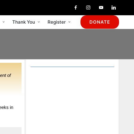
Thank You
Register
DONATE
ent of
Your support for
the work of Circles
would be deeply
eeks in
appreciated.
It is truly the time for