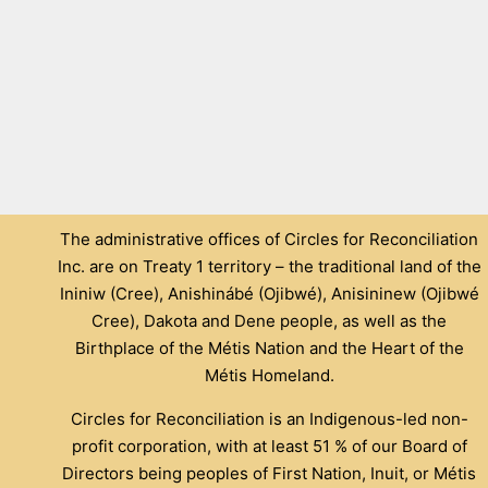
The administrative offices of Circles for Reconciliation
Inc. are on Treaty 1 territory – the traditional land of the
Ininiw (Cree), Anishinábé (Ojibwé), Anisininew (Ojibwé
Cree), Dakota and Dene people, as well as the
Birthplace of the Métis Nation and the Heart of the
Métis Homeland.
Circles for Reconciliation is an Indigenous-led non-
profit corporation, with at least 51 % of our Board of
Directors being peoples of First Nation, Inuit, or Métis