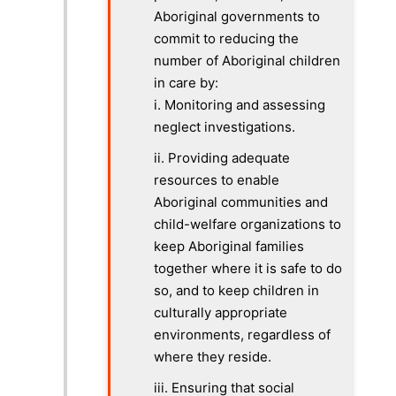
Aboriginal governments to
commit to reducing the
number of Aboriginal children
in care by:
i. Monitoring and assessing
neglect investigations.
ii. Providing adequate
resources to enable
Aboriginal communities and
child-welfare organizations to
keep Aboriginal families
together where it is safe to do
so, and to keep children in
culturally appropriate
environments, regardless of
where they reside.
iii. Ensuring that social