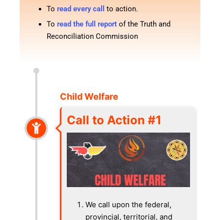
To
read every call
to action.
To
read the full report
of the Truth and
Reconciliation Commission
Child Welfare
Call to Action #1
We call upon the federal,
provincial, territorial, and