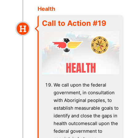
Health
Call to Action #19
We call upon the federal
government, in consultation
with Aboriginal peoples, to
establish measurable goals to
identify and close the gaps in
health outcomescall upon the
federal government to