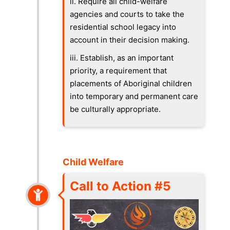
ii. Require all child-welfare
agencies and courts to take the
residential school legacy into
account in their decision making.
iii. Establish, as an important
priority, a requirement that
placements of Aboriginal children
into temporary and permanent care
be culturally appropriate.
Child Welfare
Call to Action #5