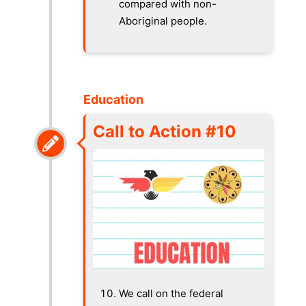
compared with non-
Aboriginal people.
Education
Call to Action #10
We call on the federal