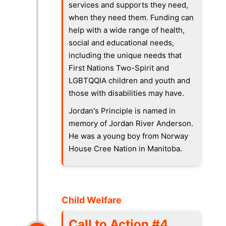
services and supports they need,
when they need them. Funding can
help with a wide range of health,
social and educational needs,
including the unique needs that
First Nations Two-Spirit and
LGBTQQIA children and youth and
those with disabilities may have.
Jordan's Principle is named in
memory of Jordan River Anderson.
He was a young boy from Norway
House Cree Nation in Manitoba.
Child Welfare
Call to Action #4