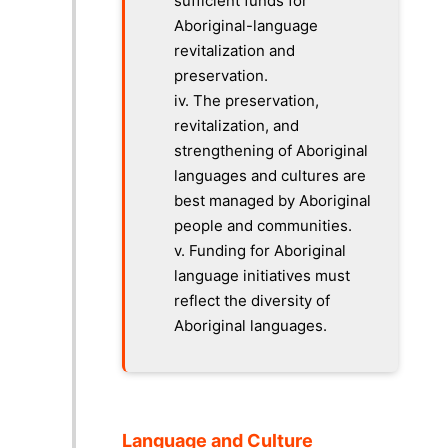
sufficient funds for
Aboriginal-language
revitalization and
preservation.
iv.
The preservation,
revitalization, and
strengthening of Aboriginal
languages and cultures are
best managed by Aboriginal
people and communities.
v.
Funding for Aboriginal
language initiatives must
reflect the diversity of
Aboriginal languages.
Language and Culture