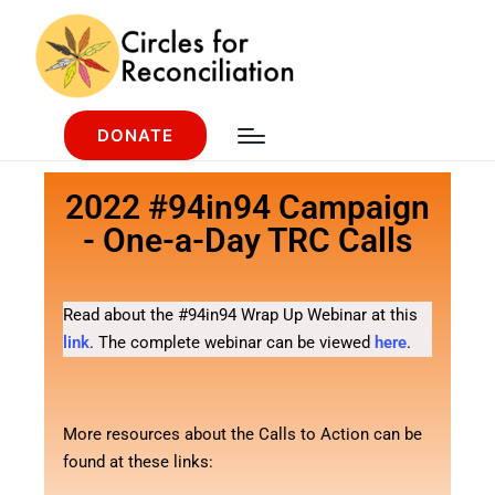
DONATE
2022 #94in94 Campaign
- One-a-Day TRC Calls
Read about the #94in94 Wrap Up Webinar at this
link
. The complete webinar can be viewed
here
.
More resources about the Calls to Action can be
found at these links: