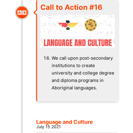
Call to Action #16
We call upon post-secondary
institutions to create
university and college degree
and diploma programs in
Aboriginal languages.
Language and Culture
July 15 2021