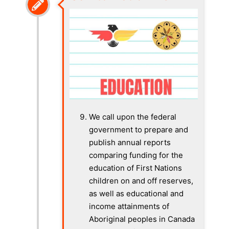
We call upon the federal
government to prepare and
publish annual reports
comparing funding for the
education of First Nations
children on and off reserves,
as well as educational and
income attainments of
Aboriginal peoples in Canada