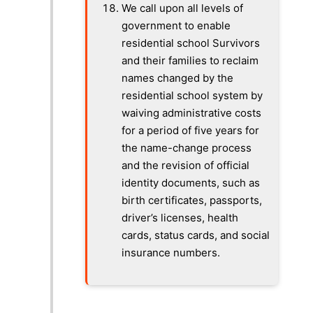
We call upon all levels of
government to enable
residential school Survivors
and their families to reclaim
names changed by the
residential school system by
waiving administrative costs
for a period of five years for
the name-change process
and the revision of official
identity documents, such as
birth certificates, passports,
driver’s licenses, health
cards, status cards, and social
insurance numbers.