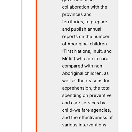
collaboration with the
provinces and
territories, to prepare
and publish annual
reports on the number
of Aboriginal children
(First Nations, Inuit, and
Métis) who are in care,
compared with non-
Aboriginal children, as
well as the reasons for
apprehension, the total
spending on preventive
and care services by
child-welfare agencies,
and the effectiveness of
various interventions.