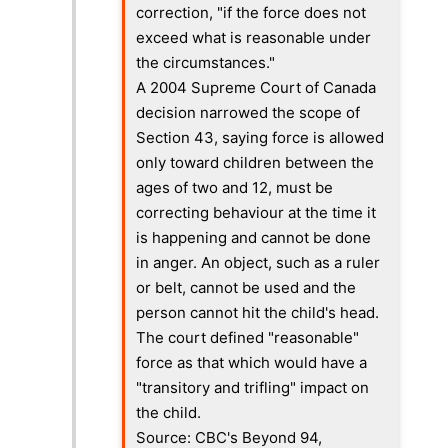
correction, "if the force does not
exceed what is reasonable under
the circumstances."
A 2004 Supreme Court of Canada
decision narrowed the scope of
Section 43, saying force is allowed
only toward children between the
ages of two and 12, must be
correcting behaviour at the time it
is happening and cannot be done
in anger. An object, such as a ruler
or belt, cannot be used and the
person cannot hit the child's head.
The court defined "reasonable"
force as that which would have a
"transitory and trifling" impact on
the child.
Source: CBC's Beyond 94,