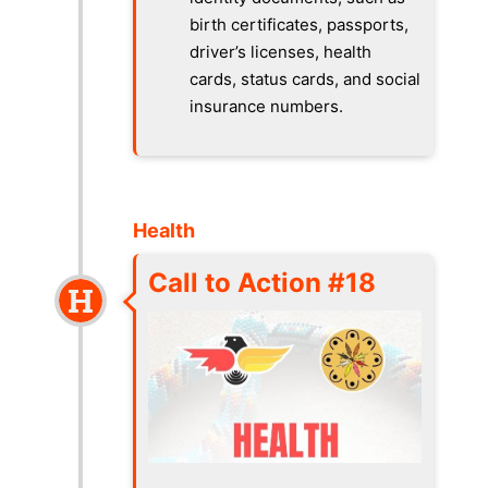
birth certificates, passports,
driver’s licenses, health
cards, status cards, and social
insurance numbers.
Health
Call to Action #18