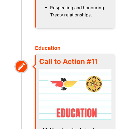
Respecting and honouring
Treaty relationships.
Education
Call to Action #11