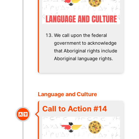
We call upon the federal
government to acknowledge
that Aboriginal rights include
Aboriginal language rights.
Language and Culture
Call to Action #14