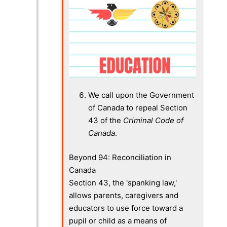
We call upon the Government
of Canada to repeal Section
43 of the
Criminal Code of
Canada
.
Beyond 94: Reconciliation in
Canada
Section 43, the 'spanking law,'
allows parents, caregivers and
educators to use force toward a
pupil or child as a means of