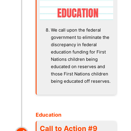
We call upon the federal
government to eliminate the
discrepancy in federal
education funding for First
Nations children being
educated on reserves and
those First Nations children
being educated off reserves.
Education
Call to Action #9