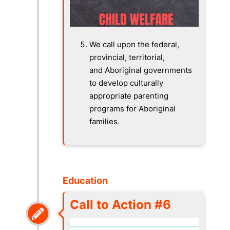
We call upon the federal,
provincial, territorial,
and Aboriginal governments
to develop culturally
appropriate parenting
programs for Aboriginal
families.
Education
Call to Action #6