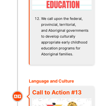
We call upon the federal,
provincial, territorial,
and Aboriginal governments
to develop culturally
appropriate early childhood
education programs for
Aboriginal families.
Language and Culture
Call to Action #13