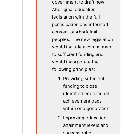
government to draft new
Aboriginal education
legislation with the full
participation and informed
consent of Aboriginal
peoples. The new legislation
would include a commitment
to sufficient funding and
would incorporate the
following principles:
Providing sufficient
funding to close
identified educational
achievement gaps
within one generation.
Improving education
attainment levels and
success rates.