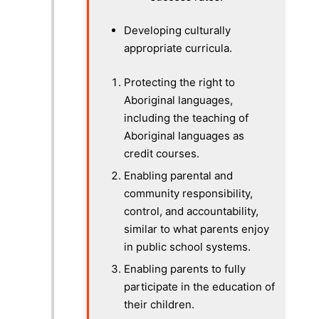
Developing culturally
appropriate curricula.
Protecting the right to
Aboriginal languages,
including the teaching of
Aboriginal languages as
credit courses.
Enabling parental and
community responsibility,
control, and accountability,
similar to what parents enjoy
in public school systems.
Enabling parents to fully
participate in the education of
their children.