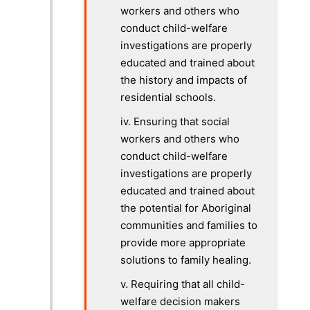
workers and others who
conduct child-welfare
investigations are properly
educated and trained about
the history and impacts of
residential schools.
iv. Ensuring that social
workers and others who
conduct child-welfare
investigations are properly
educated and trained about
the potential for Aboriginal
communities and families to
provide more appropriate
solutions to family healing.
v. Requiring that all child-
welfare decision makers