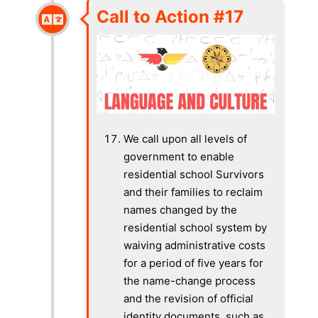
Call to Action #17
We call upon all levels of
government to enable
residential school Survivors
and their families to reclaim
names changed by the
residential school system by
waiving administrative costs
for a period of five years for
the name-change process
and the revision of official
identity documents, such as