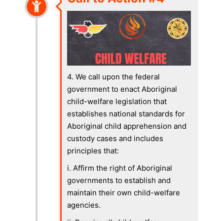
4. We call upon the federal
government to enact Aboriginal
child-welfare legislation that
establishes national standards for
Aboriginal child apprehension and
custody cases and includes
principles that:
i. Affirm the right of Aboriginal
governments to establish and
maintain their own child-welfare
agencies.