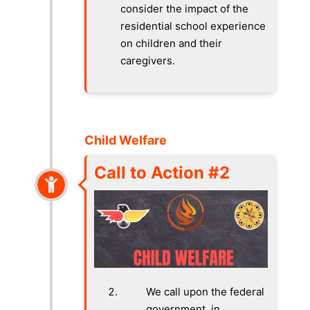
consider the impact of the
residential school experience
on children and their
caregivers.
Child Welfare
Call to Action #2
We call upon the federal
government, in