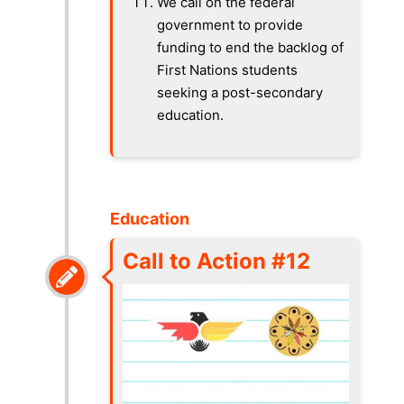
We call on the federal
government to provide
funding to end the backlog of
First Nations students
seeking a post-secondary
education.
Education
Call to Action #12