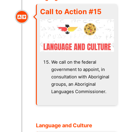
Call to Action #15
We call on the federal
government to appoint, in
consultation with Aboriginal
groups, an Aboriginal
Languages Commissioner.
Language and Culture