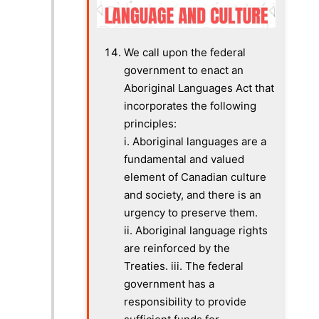
We call upon the federal
government to enact an
Aboriginal Languages Act that
incorporates the following
principles:
i.
Aboriginal languages are a
fundamental and valued
element of Canadian culture
and society, and there is an
urgency to preserve them.
ii. Aboriginal language rights
are reinforced by the
Treaties. iii.
The federal
government has a
responsibility to provide