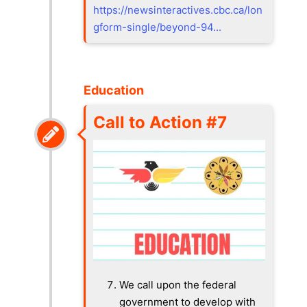
https://newsinteractives.cbc.ca/lon
gform-single/beyond-94...
Education
Call to Action #7
We call upon the federal
government to develop with