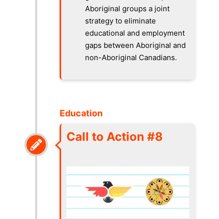
Aboriginal groups a joint
strategy to eliminate
educational and employment
gaps between Aboriginal and
non-Aboriginal Canadians.
Education
Call to Action #8