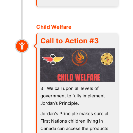
Child Welfare
Call to Action #3
3. We call upon all levels of
government to fully implement
Jordan’s Principle.
Jordan's Principle makes sure all
First Nations children living in
Canada can access the products,