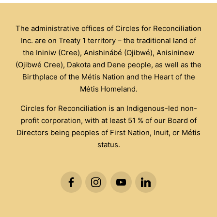
The administrative offices of Circles for Reconciliation
Inc. are on Treaty 1 territory – the traditional land of
the Ininiw (Cree), Anishinábé (Ojibwé), Anisininew
(Ojibwé Cree), Dakota and Dene people, as well as the
Birthplace of the Métis Nation and the Heart of the
Métis Homeland.
Circles for Reconciliation is an Indigenous-led non-
profit corporation, with at least 51 % of our Board of
Directors being peoples of First Nation, Inuit, or Métis
status.