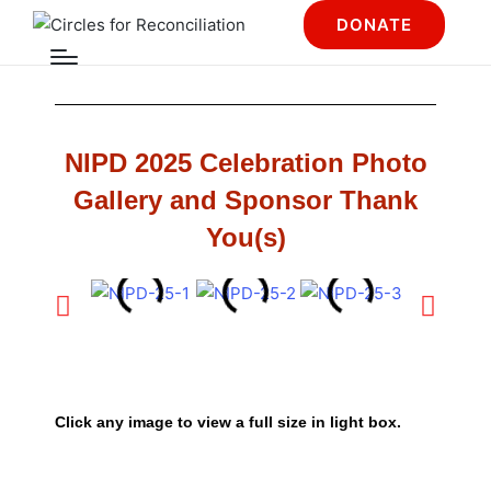
DONATE
NIPD 2025 Celebration Photo
Gallery and Sponsor Thank
You(s)
Click any image to view a full size in light box.