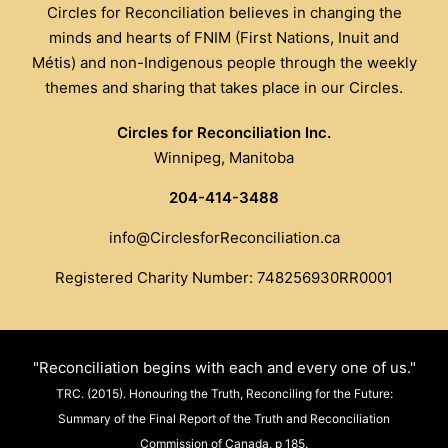
Circles for Reconciliation believes in changing the
minds and hearts of FNIM (First Nations, Inuit and
Métis) and non-Indigenous people through the weekly
themes and sharing that takes place in our Circles.
Circles for Reconciliation Inc.
Winnipeg, Manitoba
204-414-3488
info@CirclesforReconciliation.ca
Registered Charity Number: 748256930RR0001
"Reconciliation begins with each and every one of us."
TRC. (2015). Honouring the Truth, Reconciling for the Future:
Summary of the Final Report of the Truth and Reconciliation
Commission of Canada, p 185.