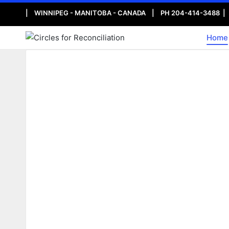
| WINNIPEG - MANITOBA - CANADA | PH 204-414-3488 
Home