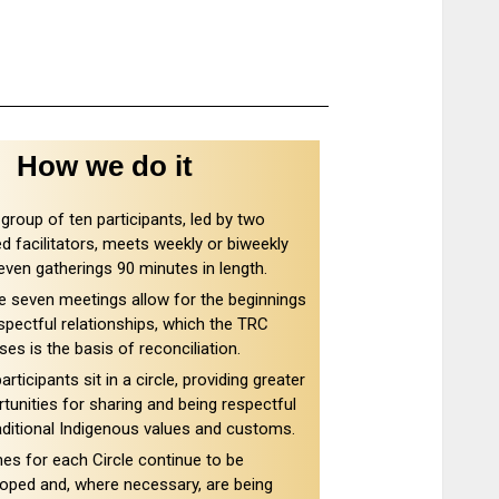
How we do it
group of ten participants, led by two
ed facilitators, meets weekly or biweekly
even gatherings 90 minutes in length.
 seven meetings allow for the beginnings
spectful relationships, which the TRC
ses is the basis of reconciliation.
articipants sit in a circle, providing greater
tunities for sharing and being respectful
aditional Indigenous values and customs.
s for each Circle continue to be
oped and, where necessary, are being