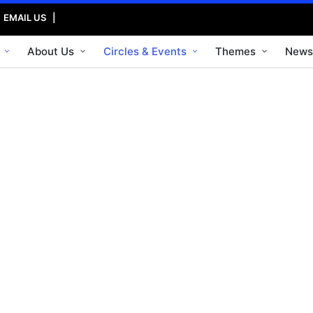
|
EMAIL US
|
About Us
Circles & Events
Themes
News