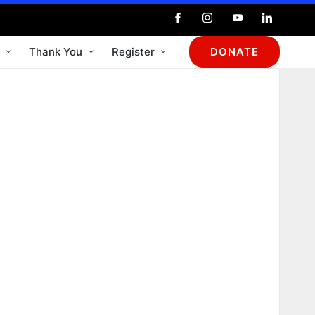
Thank You
Register
DONATE