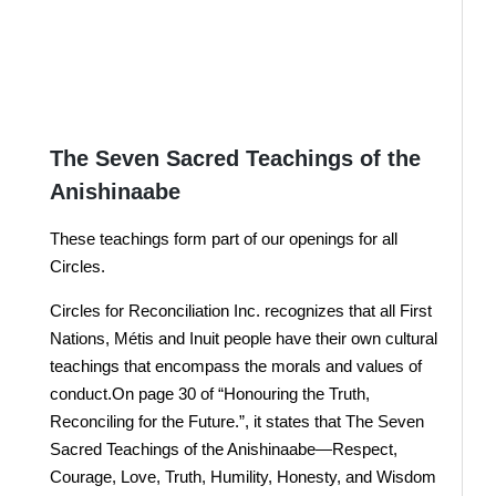
Donate Here
JOIN US !
The Seven Sacred Teachings of the
Anishinaabe
These teachings form part of our openings for all
Circles.
Circles for Reconciliation Inc. recognizes that all First
Nations, Métis and Inuit people have their own cultural
teachings that encompass the morals and values of
conduct.On page 30 of “Honouring the Truth,
Reconciling for the Future.”, it states that The Seven
Sacred Teachings of the Anishinaabe—Respect,
Courage, Love, Truth, Humility, Honesty, and Wisdom