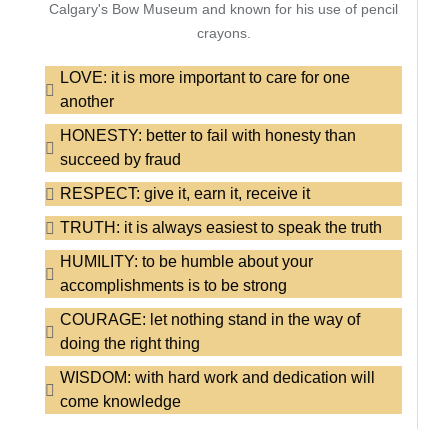
Calgary's Bow Museum and known for his use of pencil
crayons.
LOVE: it is more important to care for one
another
HONESTY: better to fail with honesty than
succeed by fraud
RESPECT: give it, earn it, receive it
TRUTH: it is always easiest to speak the truth
HUMILITY: to be humble about your
accomplishments is to be strong
COURAGE: let nothing stand in the way of
doing the right thing
WISDOM: with hard work and dedication will
come knowledge