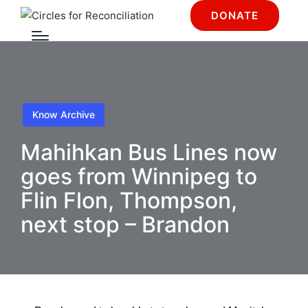
DONATE
Know Archive
Mahihkan Bus Lines now
goes from Winnipeg to
Flin Flon, Thompson,
next stop – Brandon