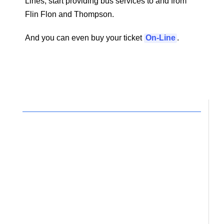
Lines, start providing bus services to and from
Flin Flon and Thompson.
And you can even buy your ticket
On-Line
.
Your support for the work
of Circles would be
deeply appreciated.
It is truly the time for reconciliation.