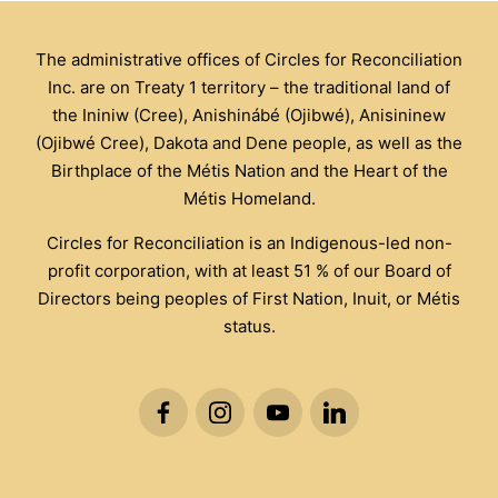
The administrative offices of Circles for Reconciliation
Inc. are on Treaty 1 territory – the traditional land of
the Ininiw (Cree), Anishinábé (Ojibwé), Anisininew
(Ojibwé Cree), Dakota and Dene people, as well as the
Birthplace of the Métis Nation and the Heart of the
Métis Homeland.
Circles for Reconciliation is an Indigenous-led non-
profit corporation, with at least 51 % of our Board of
Directors being peoples of First Nation, Inuit, or Métis
status.