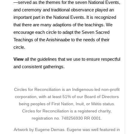
—served as the themes for the seven National Events,
and ceremony and traditional observance played an
important part in the National Events. It is recognized
that there are many adaptions of the teachings. We
encourage each circle to adapt the Seven Sacred
Teachings of the Anishinaabe to the needs of their
circle.
View
all the guidelines that we use to ensure respectful
and consistent gatherings.
Circles for Reconciliation is an Indigenous-led non-profit
corporation, with at least 51% of our Board of Directors
being peoples of First Nation, Inuit, or Métis status.
Circles for Reconciliation is a registered charity,
registration no. 748256930 RR 0001.
Artwork by Eugene Demas. Eugene was well featured in