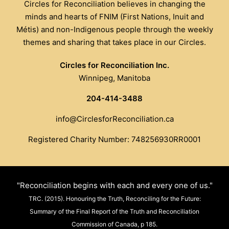
Circles for Reconciliation believes in changing the
minds and hearts of FNIM (First Nations, Inuit and
Métis) and non-Indigenous people through the weekly
themes and sharing that takes place in our Circles.
Circles for Reconciliation Inc.
Winnipeg, Manitoba
204-414-3488
info@CirclesforReconciliation.ca
Registered Charity Number: 748256930RR0001
"Reconciliation begins with each and every one of us."
TRC. (2015). Honouring the Truth, Reconciling for the Future:
Summary of the Final Report of the Truth and Reconciliation
Commission of Canada, p 185.