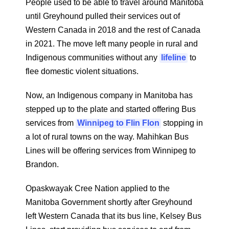
People used to be able to travel around Manitoba
until Greyhound pulled their services out of
Western Canada in 2018 and the rest of Canada
in 2021. The move left many people in rural and
Indigenous communities without any
lifeline
to
flee domestic violent situations.
Now, an Indigenous company in Manitoba has
stepped up to the plate and started offering Bus
services from
Winnipeg to Flin Flon
stopping in
a lot of rural towns on the way. Mahihkan Bus
Lines will be offering services from Winnipeg to
Brandon.
Opaskwayak Cree Nation applied to the
Manitoba Government shortly after Greyhound
left Western Canada that its bus line, Kelsey Bus