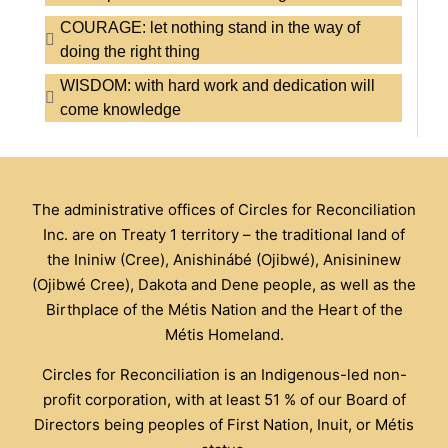
COURAGE: let nothing stand in the way of
doing the right thing
WISDOM: with hard work and dedication will
come knowledge
The administrative offices of Circles for Reconciliation
Inc. are on Treaty 1 territory – the traditional land of
the Ininiw (Cree), Anishinábé (Ojibwé), Anisininew
(Ojibwé Cree), Dakota and Dene people, as well as the
Birthplace of the Métis Nation and the Heart of the
Métis Homeland.
Circles for Reconciliation is an Indigenous-led non-
profit corporation, with at least 51 % of our Board of
Directors being peoples of First Nation, Inuit, or Métis