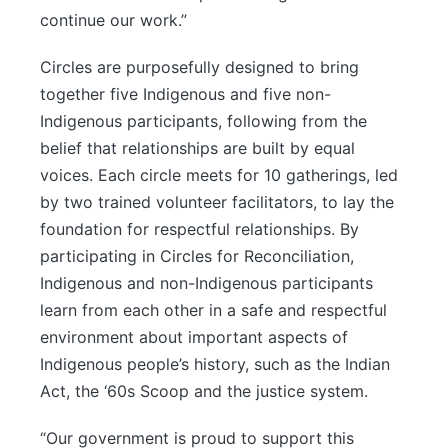
continue our work.”
Circles are purposefully designed to bring
together five Indigenous and five non-
Indigenous participants, following from the
belief that relationships are built by equal
voices. Each circle meets for 10 gatherings, led
by two trained volunteer facilitators, to lay the
foundation for respectful relationships. By
participating in Circles for Reconciliation,
Indigenous and non-Indigenous participants
learn from each other in a safe and respectful
environment about important aspects of
Indigenous people’s history, such as the Indian
Act, the ‘60s Scoop and the justice system.
“Our government is proud to support this