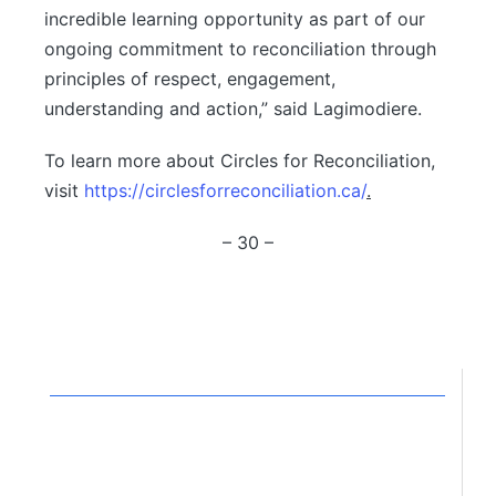
incredible learning opportunity as part of our
ongoing commitment to reconciliation through
principles of respect, engagement,
understanding and action,” said Lagimodiere.
To learn more about Circles for Reconciliation,
visit
https://circlesforreconciliation.ca/
.
– 30 –