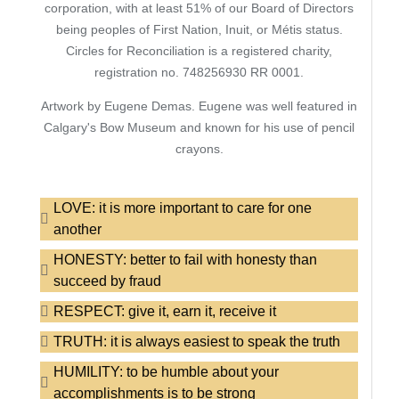
corporation, with at least 51% of our Board of Directors
being peoples of First Nation, Inuit, or Métis status.
Circles for Reconciliation is a registered charity,
registration no. 748256930 RR 0001.
Artwork by Eugene Demas. Eugene was well featured in
Calgary's Bow Museum and known for his use of pencil
crayons.
LOVE: it is more important to care for one
another
HONESTY: better to fail with honesty than
succeed by fraud
RESPECT: give it, earn it, receive it
TRUTH: it is always easiest to speak the truth
HUMILITY: to be humble about your
accomplishments is to be strong