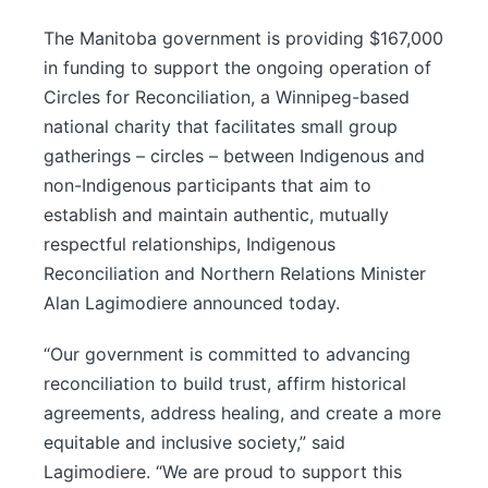
The Manitoba government is providing $167,000
in funding to support the ongoing operation of
Circles for Reconciliation, a Winnipeg-based
national charity that facilitates small group
gatherings – circles – between Indigenous and
non-Indigenous participants that aim to
establish and maintain authentic, mutually
respectful relationships, Indigenous
Reconciliation and Northern Relations Minister
Alan Lagimodiere announced today.
“Our government is committed to advancing
reconciliation to build trust, affirm historical
agreements, address healing, and create a more
equitable and inclusive society,” said
Lagimodiere. “We are proud to support this