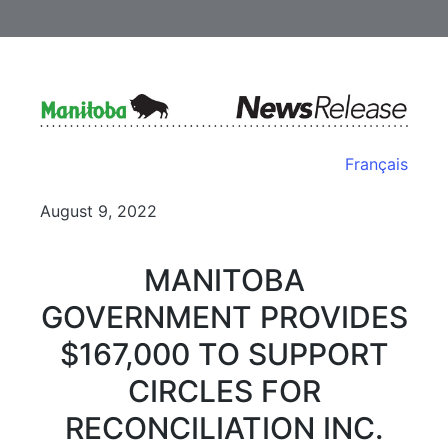
Français
August 9, 2022
MANITOBA
GOVERNMENT PROVIDES
$167,000 TO SUPPORT
CIRCLES FOR
RECONCILIATION INC.