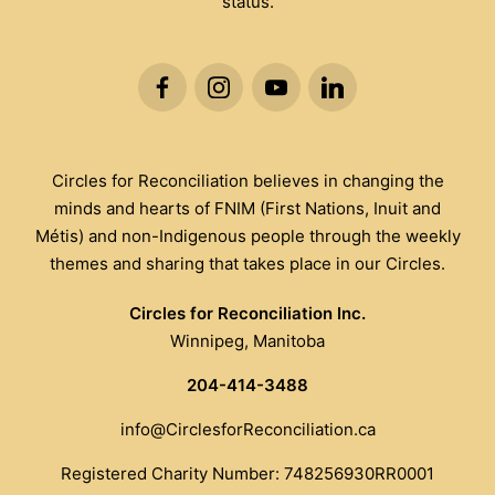
status.
Circles for Reconciliation believes in changing the
minds and hearts of FNIM (First Nations, Inuit and
Métis) and non-Indigenous people through the weekly
themes and sharing that takes place in our Circles.
Circles for Reconciliation Inc.
Winnipeg, Manitoba
204-414-3488
info@CirclesforReconciliation.ca
Registered Charity Number: 748256930RR0001