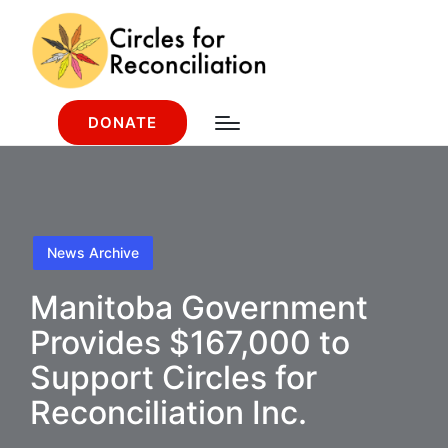
DONATE
News Archive
Manitoba Government
Provides $167,000 to
Support Circles for
Reconciliation Inc.