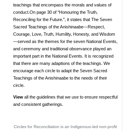
teachings that encompass the morals and values of
conduct.On page 30 of “Honouring the Truth,
Reconciling for the Future.”, it states that The Seven
Sacred Teachings of the Anishinaabe—Respect,
Courage, Love, Truth, Humility, Honesty, and Wisdom
—served as the themes for the seven National Events,
and ceremony and traditional observance played an
important part in the National Events. It is recognized
that there are many adaptions of the teachings. We
encourage each circle to adapt the Seven Sacred
Teachings of the Anishinaabe to the needs of their
circle.
View
all the guidelines that we use to ensure respectful
and consistent gatherings.
Circles for Reconciliation is an Indigenous-led non-profit