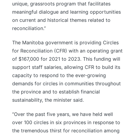
unique, grassroots program that facilitates
meaningful dialogue and learning opportunities
on current and historical themes related to
reconciliation.”
The Manitoba government is providing Circles
for Reconciliation (CFR) with an operating grant
of $167,000 for 2021 to 2023. This funding will
support staff salaries, allowing CFR to build its
capacity to respond to the ever-growing
demands for circles in communities throughout
the province and to establish financial
sustainability, the minister said.
“Over the past five years, we have held well
over 100 circles in six provinces in response to
the tremendous thirst for reconciliation among