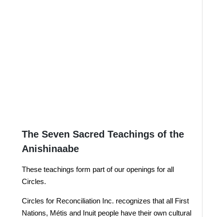
Your support for the work
of Circles would be
deeply appreciated.
It is truly the time for reconciliation.
Donate Here
JOIN US !
The Seven Sacred Teachings of the
Anishinaabe
These teachings form part of our openings for all
Circles.
Circles for Reconciliation Inc. recognizes that all First
Nations, Métis and Inuit people have their own cultural