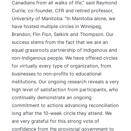
Canadians from all walks of life,” said Raymond
Currie, co-founder, CFR and retired professor,
University of Manitoba. “In Manitoba alone, we
have hosted multiple circles in Winnipeg,
Brandon, Flin Flon, Selkirk and Thompson. Our
success stems from the fact that we are an
equal grassroots partnership of Indigenous and
non-Indigenous people. We have offered circles
for virtually every type of organization, from
businesses to non-profits to educational
institutions. Our ongoing research reveals a very
high level of satisfaction from participants, who
continually demonstrate an ongoing
commitment to actions advancing reconciliation
long after the 10-week circle they attend. We
are very grateful for this strong vote of
confidence from the provincial government to