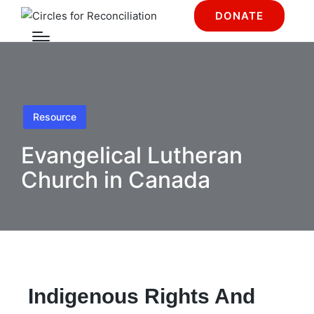
DONATE
Resource
Evangelical Lutheran
Church in Canada
Indigenous Rights And