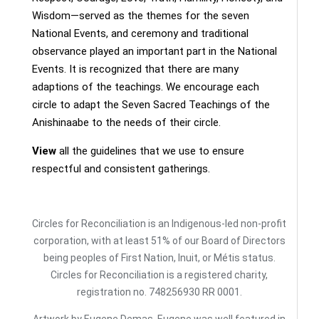
Wisdom—served as the themes for the seven
National Events, and ceremony and traditional
observance played an important part in the National
Events. It is recognized that there are many
adaptions of the teachings. We encourage each
circle to adapt the Seven Sacred Teachings of the
Anishinaabe to the needs of their circle.
View
all the guidelines that we use to ensure
respectful and consistent gatherings.
Circles for Reconciliation is an Indigenous-led non-profit
corporation, with at least 51% of our Board of Directors
being peoples of First Nation, Inuit, or Métis status.
Circles for Reconciliation is a registered charity,
registration no. 748256930 RR 0001.