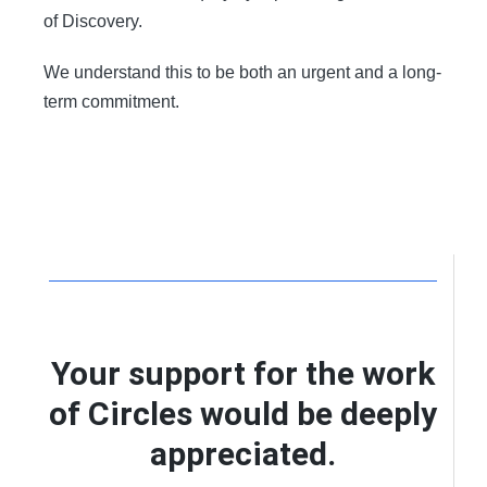
of Discovery.
We understand this to be both an urgent and a long-
term commitment.
Your support for the work
of Circles would be deeply
appreciated.