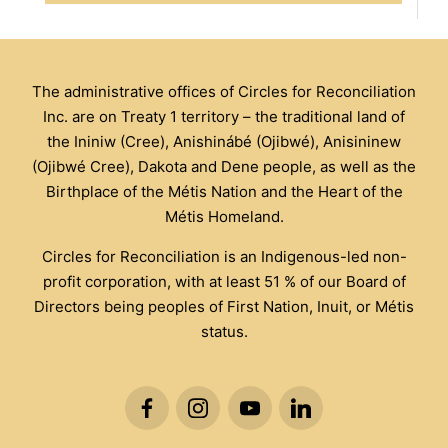
The administrative offices of Circles for Reconciliation
Inc. are on Treaty 1 territory – the traditional land of
the Ininiw (Cree), Anishinábé (Ojibwé), Anisininew
(Ojibwé Cree), Dakota and Dene people, as well as the
Birthplace of the Métis Nation and the Heart of the
Métis Homeland.
Circles for Reconciliation is an Indigenous-led non-
profit corporation, with at least 51 % of our Board of
Directors being peoples of First Nation, Inuit, or Métis
status.