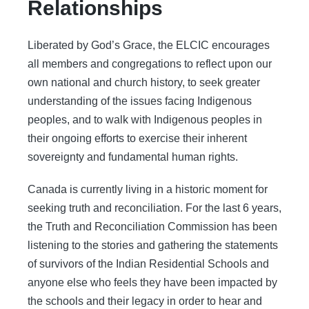
Relationships
Liberated by God’s Grace, the ELCIC encourages
all members and congregations to reflect upon our
own national and church history, to seek greater
understanding of the issues facing Indigenous
peoples, and to walk with Indigenous peoples in
their ongoing efforts to exercise their inherent
sovereignty and fundamental human rights.
Canada is currently living in a historic moment for
seeking truth and reconciliation. For the last 6 years,
the Truth and Reconciliation Commission has been
listening to the stories and gathering the statements
of survivors of the Indian Residential Schools and
anyone else who feels they have been impacted by
the schools and their legacy in order to hear and