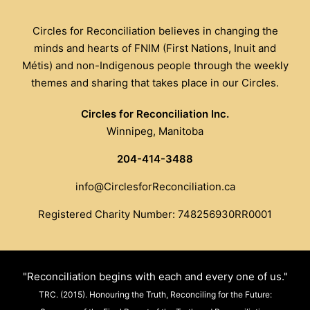
Circles for Reconciliation believes in changing the
minds and hearts of FNIM (First Nations, Inuit and
Métis) and non-Indigenous people through the weekly
themes and sharing that takes place in our Circles.
Circles for Reconciliation Inc.
Winnipeg, Manitoba
204-414-3488
info@CirclesforReconciliation.ca
Registered Charity Number: 748256930RR0001
"Reconciliation begins with each and every one of us."
TRC. (2015). Honouring the Truth, Reconciling for the Future: