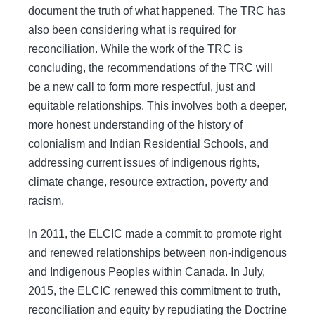
document the truth of what happened. The TRC has
also been considering what is required for
reconciliation. While the work of the TRC is
concluding, the recommendations of the TRC will
be a new call to form more respectful, just and
equitable relationships. This involves both a deeper,
more honest understanding of the history of
colonialism and Indian Residential Schools, and
addressing current issues of indigenous rights,
climate change, resource extraction, poverty and
racism.
In 2011, the ELCIC made a commit to promote right
and renewed relationships between non-indigenous
and Indigenous Peoples within Canada. In July,
2015, the ELCIC renewed this commitment to truth,
reconciliation and equity by repudiating the Doctrine