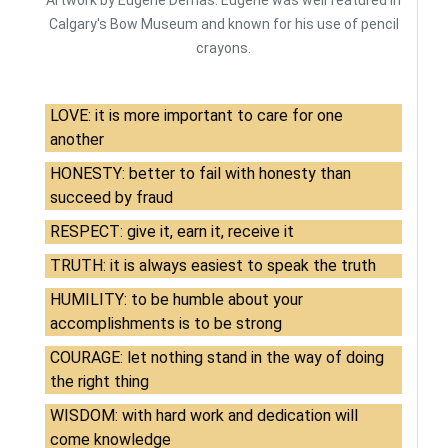
Artwork by Eugene Demas. Eugene was well featured in
Calgary's Bow Museum and known for his use of pencil
crayons.
LOVE: it is more important to care for one
another
HONESTY: better to fail with honesty than
succeed by fraud
RESPECT: give it, earn it, receive it
TRUTH: it is always easiest to speak the truth
HUMILITY: to be humble about your
accomplishments is to be strong
COURAGE: let nothing stand in the way of doing
the right thing
WISDOM: with hard work and dedication will
come knowledge