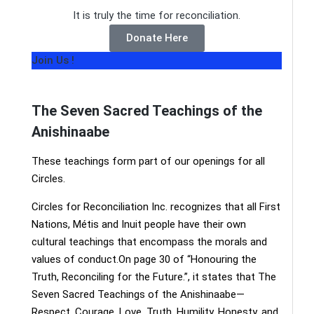
It is truly the time for reconciliation.
Donate Here
Join Us !
The Seven Sacred Teachings of the
Anishinaabe
These teachings form part of our openings for all
Circles.
Circles for Reconciliation Inc. recognizes that all First
Nations, Métis and Inuit people have their own
cultural teachings that encompass the morals and
values of conduct.On page 30 of “Honouring the
Truth, Reconciling for the Future.”, it states that The
Seven Sacred Teachings of the Anishinaabe—
Respect, Courage, Love, Truth, Humility, Honesty, and