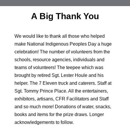
A Big Thank You
We would like to thank all those who helped
make National Indigenous Peoples Day a huge
celebration! The number of volunteers from the
schools, resource agencies, individuals and
teams of volunteers! The teepee which was
brought by retired Sgt. Lester Houle and his
helper. The 7 Eleven truck and caterers. Staff at
Sgt. Tommy Prince Place. All the entertainers,
exhibitors, artisans, CFR Facilitators and Staff
and so much more! Donations of water, snacks,
books and items for the prize draws. Longer
acknowledgements to follow.