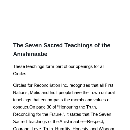
Donate Here
JOIN US !
The Seven Sacred Teachings of the
Anishinaabe
These teachings form part of our openings for all
Circles.
Circles for Reconciliation Inc. recognizes that all First
Nations, Métis and Inuit people have their own cultural
teachings that encompass the morals and values of
conduct.On page 30 of “Honouring the Truth,
Reconciling for the Future.”, it states that The Seven
Sacred Teachings of the Anishinaabe—Respect,
Courage, Love, Truth, Humility, Honesty, and Wisdom