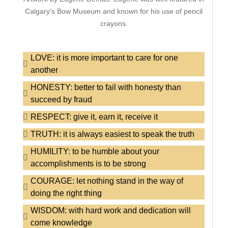
Calgary's Bow Museum and known for his use of pencil
crayons.
LOVE: it is more important to care for one
another
HONESTY: better to fail with honesty than
succeed by fraud
RESPECT: give it, earn it, receive it
TRUTH: it is always easiest to speak the truth
HUMILITY: to be humble about your
accomplishments is to be strong
COURAGE: let nothing stand in the way of
doing the right thing
WISDOM: with hard work and dedication will
come knowledge