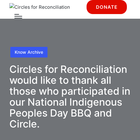
DONATE
Know Archive
Circles for Reconciliation
would like to thank all
those who participated in
our National Indigenous
Peoples Day BBQ and
Circle.