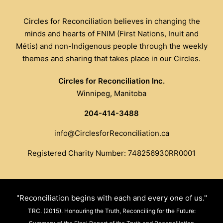
Circles for Reconciliation believes in changing the
minds and hearts of FNIM (First Nations, Inuit and
Métis) and non-Indigenous people through the weekly
themes and sharing that takes place in our Circles.
Circles for Reconciliation Inc.
Winnipeg, Manitoba
204-414-3488
info@CirclesforReconciliation.ca
Registered Charity Number: 748256930RR0001
"Reconciliation begins with each and every one of us."
TRC. (2015). Honouring the Truth, Reconciling for the Future: