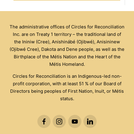
The administrative offices of Circles for Reconciliation
Inc. are on Treaty 1 territory – the traditional land of
the Ininiw (Cree), Anishinábé (Ojibwé), Anisininew
(Ojibwé Cree), Dakota and Dene people, as well as the
Birthplace of the Métis Nation and the Heart of the
Métis Homeland.
Circles for Reconciliation is an Indigenous-led non-
profit corporation, with at least 51 % of our Board of
Directors being peoples of First Nation, Inuit, or Métis
status.