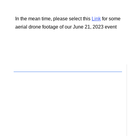
In the mean time, please select this
Link
for some
aerial drone footage of our June 21, 2023 event
Your support for the work
of Circles would be
deeply appreciated.
It is truly the time for reconciliation.