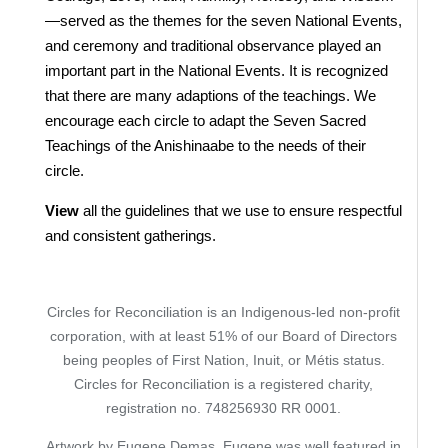
—served as the themes for the seven National Events,
and ceremony and traditional observance played an
important part in the National Events. It is recognized
that there are many adaptions of the teachings. We
encourage each circle to adapt the Seven Sacred
Teachings of the Anishinaabe to the needs of their
circle.
View
all the guidelines that we use to ensure respectful
and consistent gatherings.
Circles for Reconciliation is an Indigenous-led non-profit
corporation, with at least 51% of our Board of Directors
being peoples of First Nation, Inuit, or Métis status.
Circles for Reconciliation is a registered charity,
registration no. 748256930 RR 0001.
Artwork by Eugene Demas. Eugene was well featured in