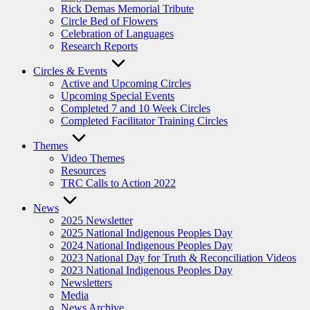
Rick Demas Memorial Tribute
Circle Bed of Flowers
Celebration of Languages
Research Reports
Circles & Events
Active and Upcoming Circles
Upcoming Special Events
Completed 7 and 10 Week Circles
Completed Facilitator Training Circles
Themes
Video Themes
Resources
TRC Calls to Action 2022
News
2025 Newsletter
2025 National Indigenous Peoples Day
2024 National Indigenous Peoples Day
2023 National Day for Truth & Reconciliation Videos
2023 National Indigenous Peoples Day
Newsletters
Media
News Archive