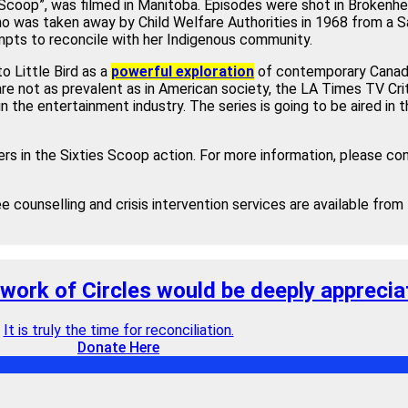
s Scoop”, was filmed in Manitoba. Episodes were shot in Brokenhe
ho was taken away by Child Welfare Authorities in 1968 from a 
pts to reconcile with her Indigenous community.
o Little Bird as a
powerful exploration
of contemporary Canadian
re not as prevalent as in American society, the LA Times TV Cri
in the entertainment industry. The series is going to be aired in 
rs in the Sixties Scoop action. For more information, please co
ee counselling and crisis intervention services are available fro
 work of Circles would be deeply apprecia
It is truly the time for reconciliation.
Donate Here