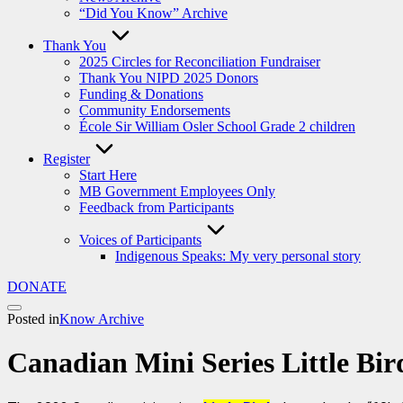
“Did You Know” Archive
Thank You
2025 Circles for Reconciliation Fundraiser
Thank You NIPD 2025 Donors
Funding & Donations
Community Endorsements
École Sir William Osler School Grade 2 children
Register
Start Here
MB Government Employees Only
Feedback from Participants
Voices of Participants
Indigenous Speaks: My very personal story
DONATE
Posted in
Know Archive
Canadian Mini Series Little Bir