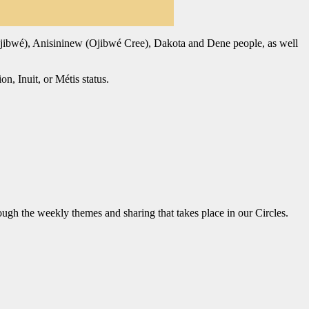
bé (Ojibwé), Anisininew (Ojibwé Cree), Dakota and Dene people, as well
n, Inuit, or Métis status.
ugh the weekly themes and sharing that takes place in our Circles.