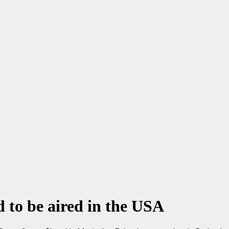
d to be aired in the USA