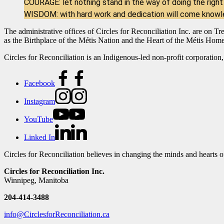
COURAGE: let nothing stand in the way of doing the right
WISDOM: with hard work and dedication will come know
The administrative offices of Circles for Reconciliation Inc. are on T
as the Birthplace of the Métis Nation and the Heart of the Métis Hom
Circles for Reconciliation is an Indigenous-led non-profit corporation,
Facebook
Instagram
YouTube
Linked In
Circles for Reconciliation believes in changing the minds and hearts 
Circles for Reconciliation Inc.
Winnipeg, Manitoba
204-414-3488
info@CirclesforReconciliation.ca