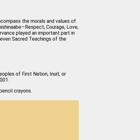
t encompass the morals and values of
Anishinaabe—Respect, Courage, Love,
rvance played an important part in
 Seven Sacred Teachings of the
oples of First Nation, Inuit, or
0001.
encil crayons.