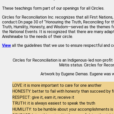
These teachings form part of our openings for all Circles.
Circles for Reconciliation Inc. recognizes that all First Natio
conduct.On page 30 of “Honouring the Truth, Reconciling for t
Truth, Humility, Honesty, and Wisdom—served as the themes fo
the National Events. It is recognized that there are many ada
Anishinaabe to the needs of their circle.
View
all the guidelines that we use to ensure respectful and c
Circles for Reconciliation is an Indigenous-led non-profit
Métis status. Circles for Recon
Artwork by Eugene Demas. Eugene was wel
LOVE: it is more important to care for one another
HONESTY: better to fail with honesty than succeed by f
RESPECT: give it, earn it, receive it
TRUTH: it is always easiest to speak the truth
HUMILITY: to be humble about your accomplishments is 