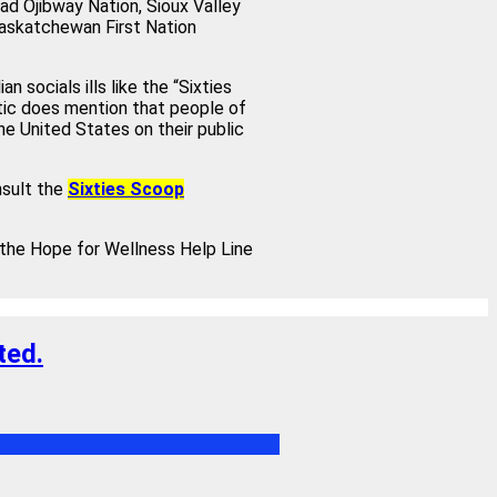
ad Ojibway Nation, Sioux Valley
Saskatchewan First Nation
 socials ills like the “Sixties
tic does mention that people of
the United States on their public
nsult the
Sixties Scoop
m the Hope for Wellness Help Line
ted.