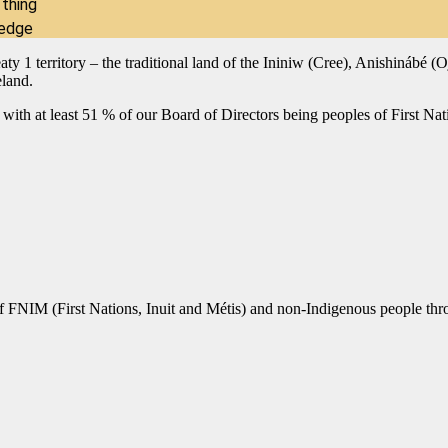
 thing
ledge
reaty 1 territory – the traditional land of the Ininiw (Cree), Anishiná
eland.
 with at least 51 % of our Board of Directors being peoples of First Natio
of FNIM (First Nations, Inuit and Métis) and non-Indigenous people thro