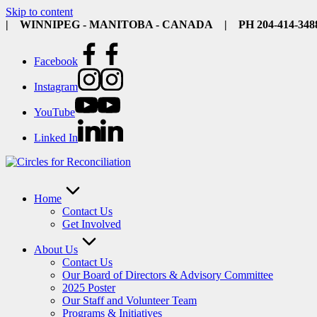
Skip to content
| WINNIPEG - MANITOBA - CANADA | PH 204-414-34
Facebook
Instagram
YouTube
Linked In
Home
Contact Us
Get Involved
About Us
Contact Us
Our Board of Directors & Advisory Committee
2025 Poster
Our Staff and Volunteer Team
Programs & Initiatives