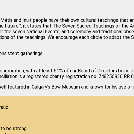
ns, Métis and Inuit people have their own cultural teachings tha
he Future.”, it states that The Seven Sacred Teachings of the 
r the seven National Events, and ceremony and traditional obse
ptions of the teachings. We encourage each circle to adapt the
onsistent gatherings.
 corporation, with at least 51% of our Board of Directors being pe
ciliation is a registered charity, registration no. 748256930 RR 
l featured in Calgary's Bow Museum and known for his use of p
raud
to be strong