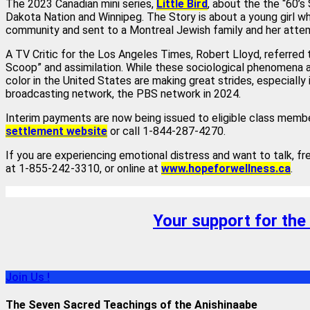
The 2023 Canadian mini series,
Little Bird
, about the the “60’
Dakota Nation and Winnipeg. The Story is about a young girl w
community and sent to a Montreal Jewish family and her attem
A TV Critic for the Los Angeles Times, Robert Lloyd, referred t
Scoop” and assimilation. While these sociological phenomena a
color in the United States are making great strides, especially 
broadcasting network, the PBS network in 2024.
Interim payments are now being issued to eligible class membe
settlement website
or call 1-844-287-4270.
If you are experiencing emotional distress and want to talk, fr
at 1-855-242-3310, or online at
www.hopeforwellness.ca
.
Your support for the
Join Us !
The Seven Sacred Teachings of the Anishinaabe